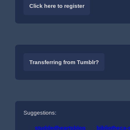
Click here to register
Transferring from Tumblr?
Suggestions:
studdedheartsblog
bibliotheca-