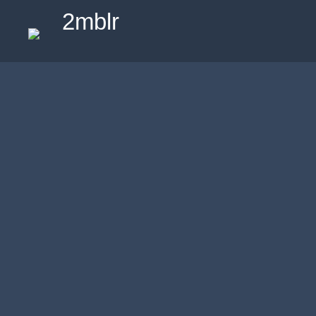
2mblr